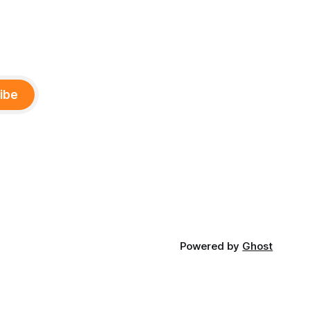
ibe
Powered by
Ghost