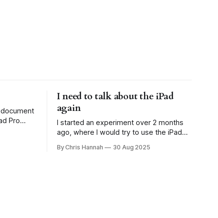
I need to talk about the iPad
again
to document
ad Pro
I started an experiment over 2 months
 the
ago, where I would try to use the iPad
rote about
Pro as my main computing device
By Chris Hannah
30 Aug 2025
ust. So
(outside of work obviously), as I was
excited about iPadOS 26. This started
ng
well. I had many plans where I wanted to
see how the iPad had improved