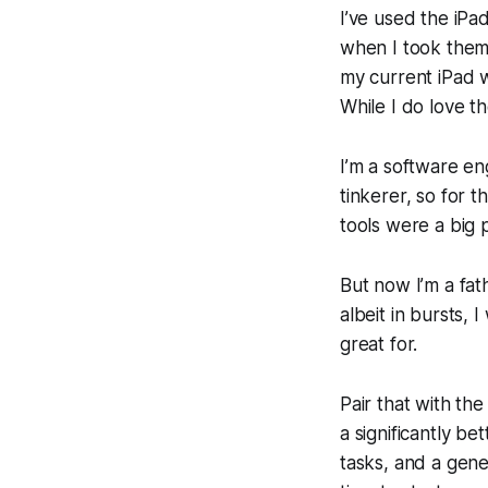
I’ve used the iPa
when I took them 
my current iPad w
While I do love t
I’m a software eng
tinkerer, so for
tools were a big p
But now I’m a fath
albeit in bursts,
great for.
Pair that with th
a significantly b
tasks, and a gene