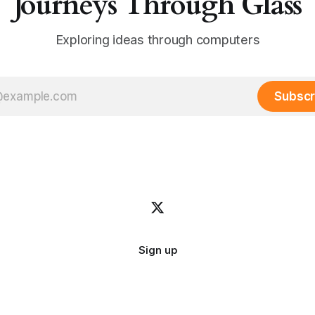
Journeys Through Glass
Exploring ideas through computers
Subscr
Sign up