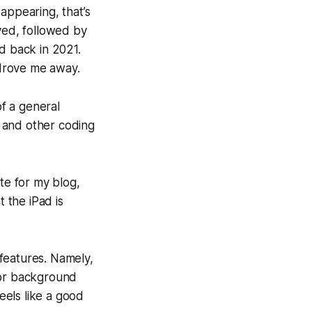
appearing, that’s
ved, followed by
d back in 2021.
 drove me away.
of a general
 and other coding
ite for my blog,
at the iPad
is
features. Namely,
for background
eels like a good