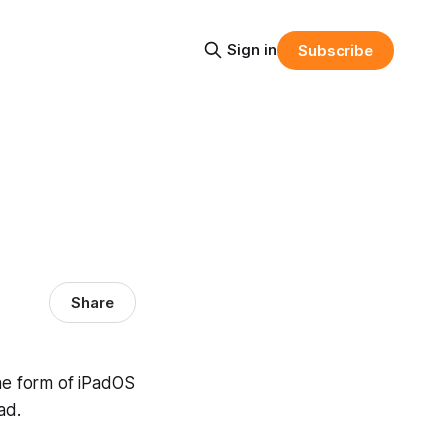
Sign in
Subscribe
Share
the form of iPadOS
ad.