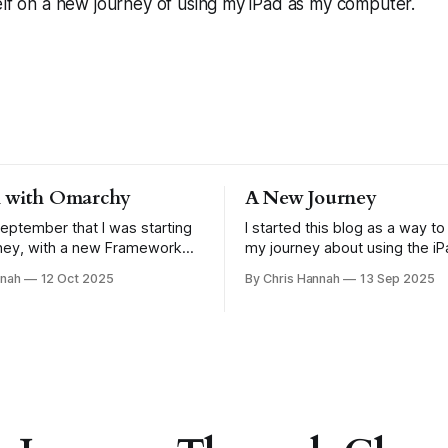
elf on a new journey of using my iPad as my computer.
 with Omarchy
A New Journey
September that I was starting
I started this blog as a way 
ney, with a new Framework
my journey about using the iP
t was running Omarchy. I
more. Specifically because of
nnah
12 Oct 2025
By Chris Hannah
13 Sep 2025
e how I'd report back on my
iPadOS 26 announcement. I w
 but seeing as it's been just
how that went at the end of Aug
h, it's probably a
what journey am I on now? One with the
Framework 13, which is runni